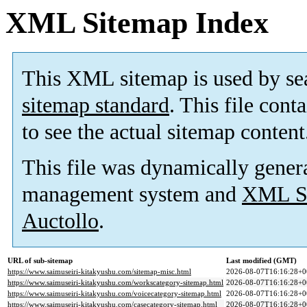
XML Sitemap Index
This XML sitemap is used by se
sitemap standard
. This file cont
to see the actual sitemap content
This file was dynamically gener
management system and
XML Si
Auctollo
.
URL of sub-sitemap
Last modified (GMT)
https://www.saimuseiri-kitakyushu.com/sitemap-misc.html
2026-08-07T16:16:28+0
https://www.saimuseiri-kitakyushu.com/workscategory-sitemap.html
2026-08-07T16:16:28+0
https://www.saimuseiri-kitakyushu.com/voicecategory-sitemap.html
2026-08-07T16:16:28+0
https://www.saimuseiri-kitakyushu.com/casecategory-sitemap.html
2026-08-07T16:16:28+0