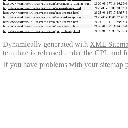
https://www.saimuseiri-kitakyushu.com/areacategory-sitemap.html
2026-08-07T16:16:28+0
https://www.saimuseiri-kitakyushu.com/voice-sitemap.html
2025-07-09T07:20:38+0
https://www.saimuseiri-kitakyushu.com/case-sitemap.html
2025-06-13T17:55:57+0
https://www.saimuseiri-kitakyushu.com/works-sitemap.html
2025-07-04T05:27:40+0
https://www.saimuseiri-kitakyushu.com/area-sitemap.html
2024-11-04T17:36:26+0
https://www.saimuseiri-kitakyushu.com/post-sitemap.html
2026-08-07T16:16:28+0
https://www.saimuseiri-kitakyushu.com/page-sitemap.html
2026-08-03T07:26:55+0
Dynamically generated with
XML Sitemap
template is released under the GPL and fr
If you have problems with your sitemap p